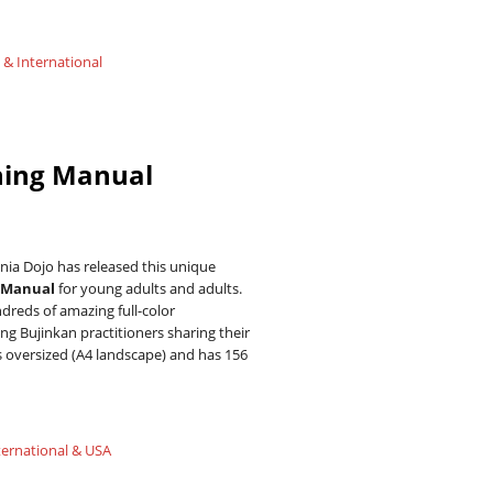
 & International
ning Manual
ia Dojo has released this unique
g Manual
for young adults and adults.
reds of amazing full-color
g Bujinkan practitioners sharing their
is oversized (A4 landscape) and has 156
ternational & USA