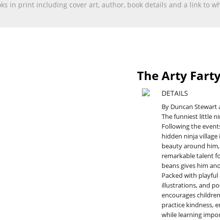
ooks in print including cover art, author, book details and a link to
The Arty Farty
DETAILS
By Duncan Stewart 
The funniest little n
Following the events
hidden ninja village
beauty around him, 
remarkable talent fo
beans gives him ano
Packed with playful
illustrations, and po
encourages children 
practice kindness, e
while learning impor