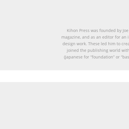
Kihon Press was founded by Joe 
magazine, and as an editor for an i
design work. These led him to cre
joined the publishing world with
(Japanese for “foundation” or “ba