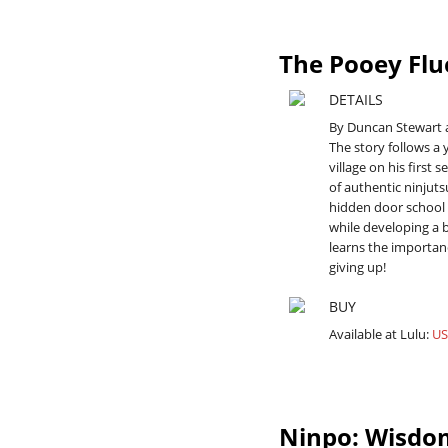
The Pooey Flu
DETAILS
By Duncan Stewart 
The story follows a
village on his first 
of authentic ninjut
hidden door school 
while developing a 
learns the importan
giving up!
BUY
Available at Lulu:
US
Ninpo: Wisdom