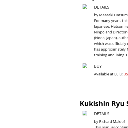
DETAILS
by Masaaki Hatsum
For many years, thi
Japanese. Hatsumi-
Ninpo and Director 
(Noda, Japan), auth
which was officially
has approximately 1
training and living. 
BUY
Available at Lulu:
US
Kukishin Ryu
DETAILS
by Richard Maloof
This manual contai