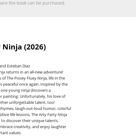
 where the book can be purchased.
 Ninja (2026)
and Esteban Diaz
inja returns in an all-new adventure!
 of The Pooey Fluey Ninja, life in the
 is peaceful once again. Inspired by the
one young ninja discovers a
r painting. Unfortunately, his love of
ther unforgettable talent, too!
 rhymes, laugh-out-loud humor, colorful
sitive life lessons, The Arty Farty Ninja
to discover their unique talents,
mbrace creativity, and enjoy laughter
tant values.