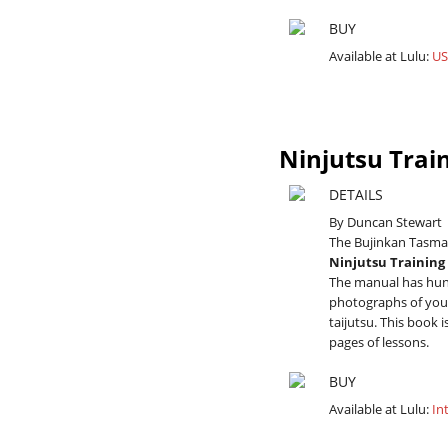
BUY
Available at Lulu:
US
Ninjutsu Trai
DETAILS
By Duncan Stewart
The Bujinkan Tasman
Ninjutsu Trainin
The manual has hund
photographs of youn
taijutsu. This book 
pages of lessons.
BUY
Available at Lulu:
In