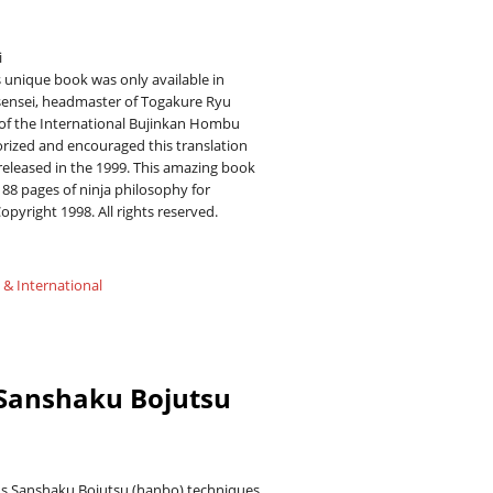
i
s unique book was only available in
sensei, headmaster of Togakure Ryu
of the International Bujinkan Hombu
orized and encouraged this translation
 released in the 1999. This amazing book
88 pages of ninja philosophy for
Copyright 1998. All rights reserved.
 & International
 Sanshaku Bojutsu
ns Sanshaku Bojutsu (hanbo) techniques