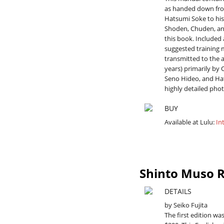
as handed down fro
Hatsumi Soke to his 
Shoden, Chuden, an
this book. Included 
suggested training 
transmitted to the a
years) primarily by 
Seno Hideo, and Hat
highly detailed phot
BUY
Available at Lulu:
In
Shinto Muso R
DETAILS
by Seiko Fujita
The first edition was