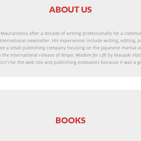
ABOUT US
Maurantonio after a decade of writing professionally for a commu
nternational newsletter. His experiences include writing, editing, 
ate a small publishing company focusing on the Japanese martial a
 the international release of
Ninpo: Wisdom for Life
by Masaaki Hat
sics”) for the web site and publishing endeavors because it was a g
BOOKS