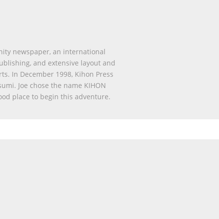
nity newspaper, an international
publishing, and extensive layout and
rts. In December 1998, Kihon Press
sumi. Joe chose the name KIHON
ood place to begin this adventure.