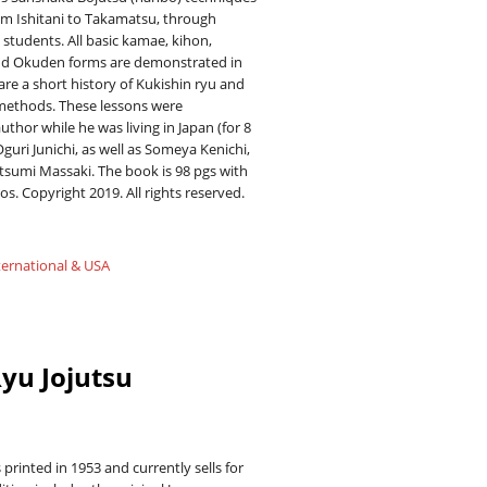
m Ishitani to Takamatsu, through
students. All basic kamae, kihon,
d Okuden forms are demonstrated in
are a short history of Kukishin ryu and
methods. These lessons were
uthor while he was living in Japan (for 8
Oguri Junichi, as well as Someya Kenichi,
sumi Massaki. The book is 98 pgs with
os. Copyright 2019. All rights reserved.
ternational & USA
yu Jojutsu
 printed in 1953 and currently sells for