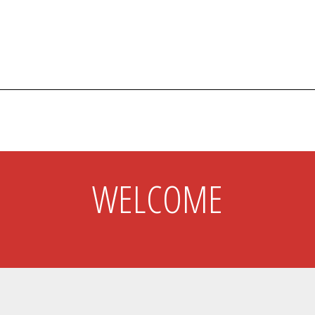
s
ABOUT
WELCOME