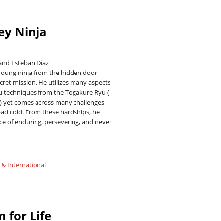
ey Ninja
and Esteban Diaz
 young ninja from the hidden door
secret mission. He utilizes many aspects
su techniques from the Togakure Ryu (
) yet comes across many challenges
bad cold. From these hardships, he
ce of enduring, persevering, and never
 & International
 for Life